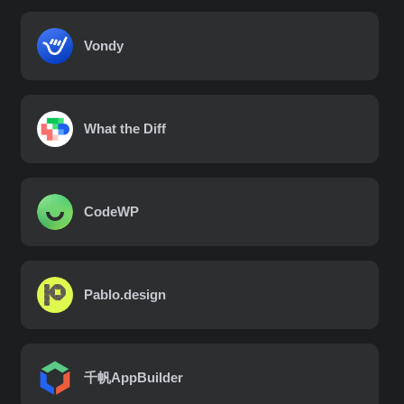
Vondy
What the Diff
CodeWP
Pablo.design
千帆AppBuilder