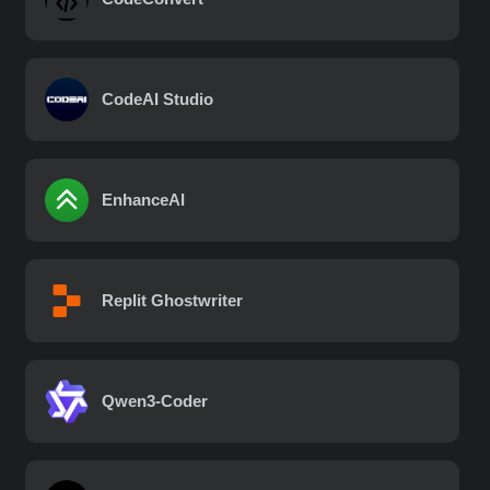
CodeAI Studio
EnhanceAI
Replit Ghostwriter
Qwen3-Coder