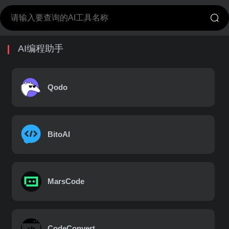
AI编程助手
Qodo
BitoAI
MarsCode
CodeConvert