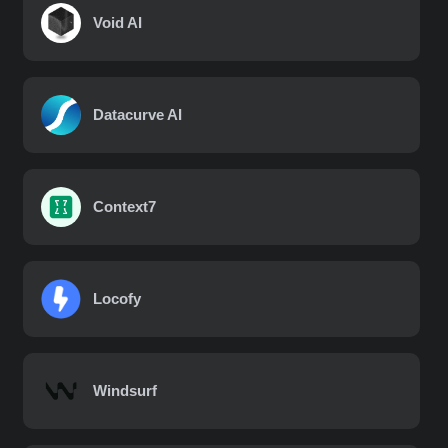
Void AI
Datacurve AI
Context7
Locofy
Windsurf