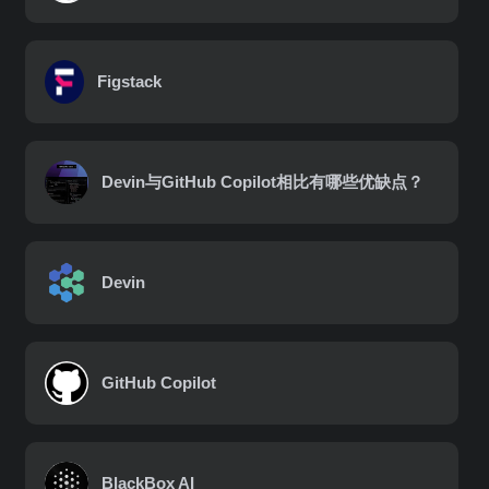
Figstack
Devin与GitHub Copilot相比有哪些优缺点？
Devin
GitHub Copilot
BlackBox AI